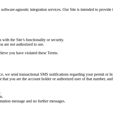
ftware-agnostic integration services. Our Site is intended to provide i
 with the Site’s functionality or security.
u are not authorized to use.
believe you have violated these Terms.
ice, we send transactional SMS notifications regarding your permit or l
 that you are the account holder or authorized user of that number, an
.
n.
irmation message and no further messages.