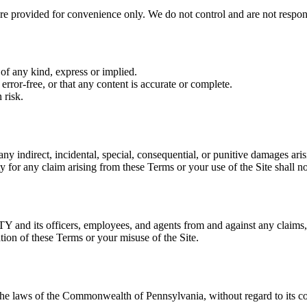
re provided for convenience only. We do not control and are not responsi
 of any kind, express or implied.
error-free, or that any content is accurate or complete.
 risk.
ny indirect, incidental, special, consequential, or punitive damages arisi
ty for any claim arising from these Terms or your use of the Site shall 
nd its officers, employees, and agents from and against any claims, l
tion of these Terms or your misuse of the Site.
e laws of the Commonwealth of Pennsylvania, without regard to its conf