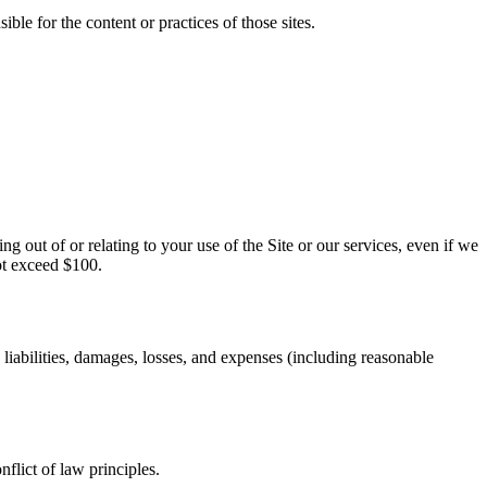
ble for the content or practices of those sites.
ng out of or relating to your use of the Site or our services, even if we
not exceed $100.
iabilities, damages, losses, and expenses (including reasonable
lict of law principles.