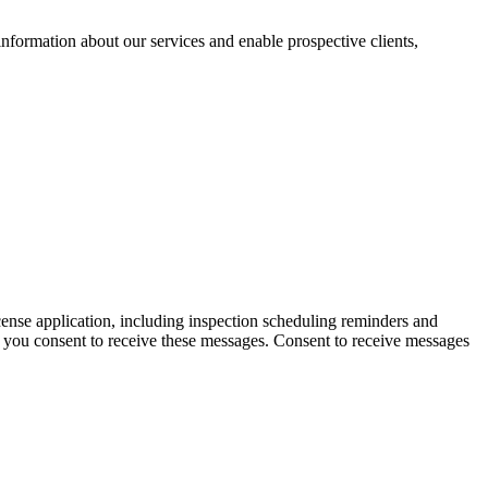
nformation about our services and enable prospective clients,
icense application, including inspection scheduling reminders and
d you consent to receive these messages. Consent to receive messages