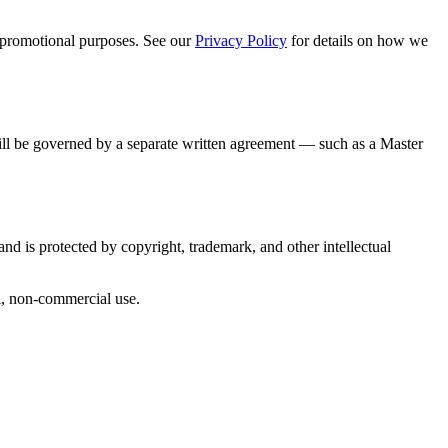
 promotional purposes. See our
Privacy Policy
for details on how we
will be governed by a separate written agreement — such as a Master
nd is protected by copyright, trademark, and other intellectual
al, non-commercial use.