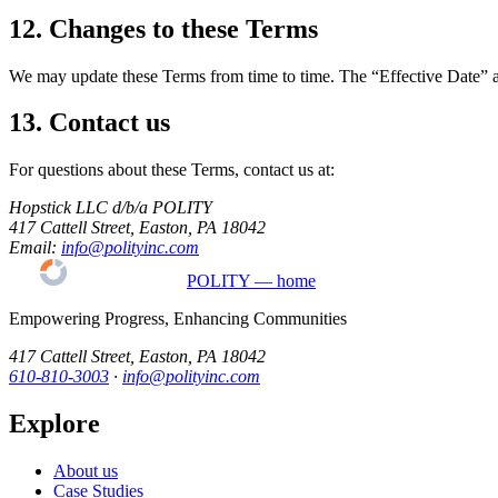
12. Changes to these Terms
We may update these Terms from time to time. The “Effective Date” abov
13. Contact us
For questions about these Terms, contact us at:
Hopstick LLC d/b/a POLITY
417 Cattell Street, Easton, PA 18042
Email:
info@polityinc.com
POLITY — home
Empowering Progress, Enhancing Communities
417 Cattell Street, Easton, PA 18042
610-810-3003
·
info@polityinc.com
Explore
About us
Case Studies