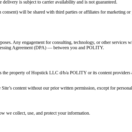
delivery is subject to carrier availability and is not guaranteed.
nsent) will be shared with third parties or affiliates for marketing or
urposes. Any engagement for consulting, technology, or other services 
ocessing Agreement (DPA) — between you and POLITY.
, is the property of Hopstick LLC d/b/a POLITY or its content providers a
 Site’s content without our prior written permission, except for person
ow we collect, use, and protect your information.