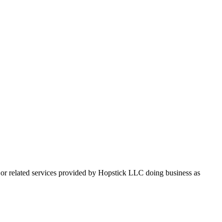
, or related services provided by Hopstick LLC doing business as