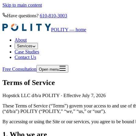
Skip to main content
Have questions?
610-810-3003
POLITY — home
About
Services
Case Studies
Contact Us
Free Consultation
Open menu
Terms of Service
Hopstick LLC d/b/a POLITY · Effective July 7, 2026
These Terms of Service (“Terms”) govern your access to and use of th
(“d/b/a”) POLITY (“POLITY,” “we,” “us,” or “our”).
By accessing or using the Site or our services, you agree to be bound b
1. Who we are