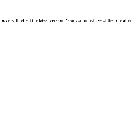
e will reflect the latest version. Your continued use of the Site after