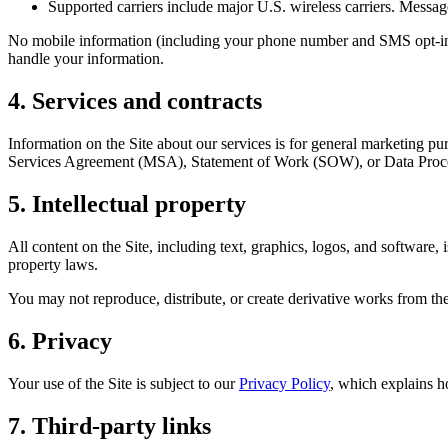
Supported carriers include major U.S. wireless carriers. Message 
No mobile information (including your phone number and SMS opt-in co
handle your information.
4. Services and contracts
Information on the Site about our services is for general marketing p
Services Agreement (MSA), Statement of Work (SOW), or Data Pr
5. Intellectual property
All content on the Site, including text, graphics, logos, and software
property laws.
You may not reproduce, distribute, or create derivative works from the
6. Privacy
Your use of the Site is subject to our
Privacy Policy
, which explains h
7. Third-party links