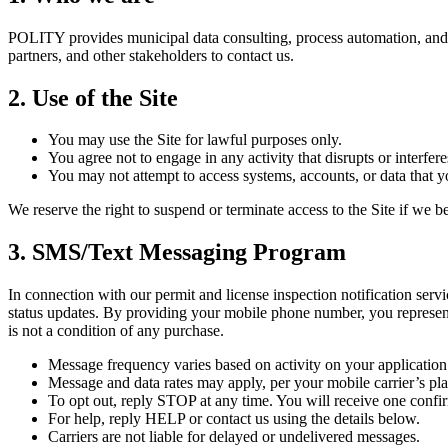
POLITY provides municipal data consulting, process automation, and so
partners, and other stakeholders to contact us.
2. Use of the Site
You may use the Site for lawful purposes only.
You agree not to engage in any activity that disrupts or interferes
You may not attempt to access systems, accounts, or data that yo
We reserve the right to suspend or terminate access to the Site if we 
3. SMS/Text Messaging Program
In connection with our permit and license inspection notification serv
status updates. By providing your mobile phone number, you represent
is not a condition of any purchase.
Message frequency varies based on activity on your application
Message and data rates may apply, per your mobile carrier’s pla
To opt out, reply STOP at any time. You will receive one conf
For help, reply HELP or contact us using the details below.
Carriers are not liable for delayed or undelivered messages.