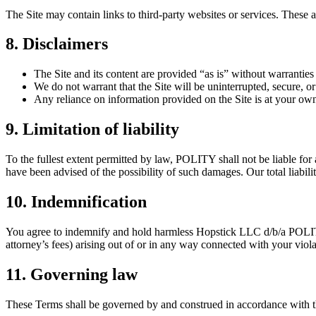
The Site may contain links to third-party websites or services. These a
8. Disclaimers
The Site and its content are provided “as is” without warranties
We do not warrant that the Site will be uninterrupted, secure, or 
Any reliance on information provided on the Site is at your own
9. Limitation of liability
To the fullest extent permitted by law, POLITY shall not be liable for a
have been advised of the possibility of such damages. Our total liabili
10. Indemnification
You agree to indemnify and hold harmless Hopstick LLC d/b/a POLITY a
attorney’s fees) arising out of or in any way connected with your viola
11. Governing law
These Terms shall be governed by and construed in accordance with th