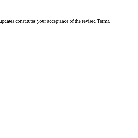
 updates constitutes your acceptance of the revised Terms.