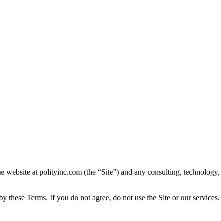
e website at polityinc.com (the “Site”) and any consulting, technology
y these Terms. If you do not agree, do not use the Site or our services.